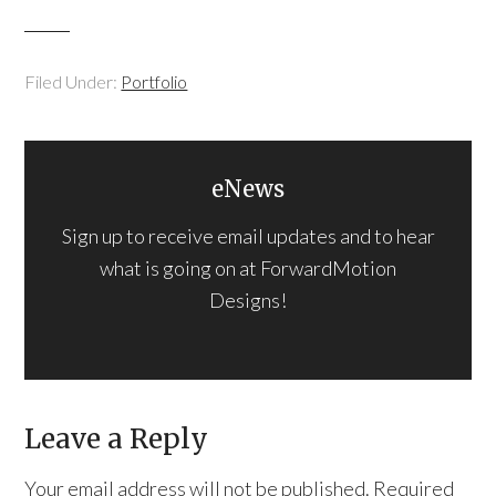
Filed Under:
Portfolio
eNews
Sign up to receive email updates and to hear
what is going on at ForwardMotion
Designs!
Leave a Reply
Your email address will not be published.
Required