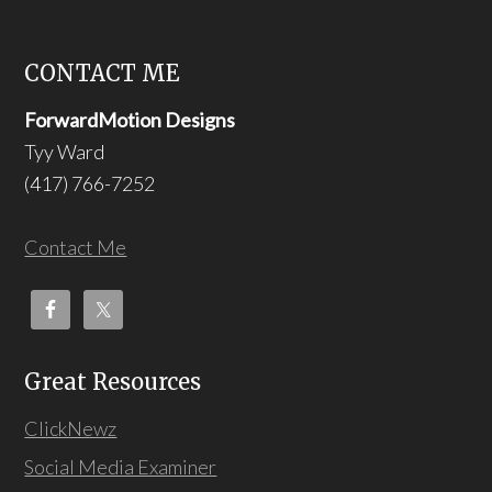
CONTACT ME
ForwardMotion Designs
Tyy Ward
(417) 766-7252
Contact Me
Great Resources
ClickNewz
Social Media Examiner