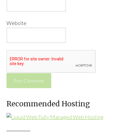
Website
Alternative:
Recommended Hosting