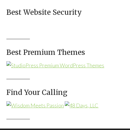
Best Website Security
Best Premium Themes
Find Your Calling