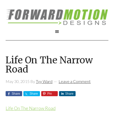
Life On The Narrow
Road
May 30, 2015
By
Tyy Ward
Leave a Comment
Share
Share
Pin
Share
Life On The Narrow Road