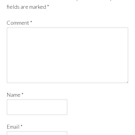
fields are marked
*
Comment
*
Name
*
Email
*