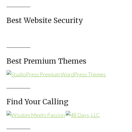
Best Website Security
Best Premium Themes
Find Your Calling