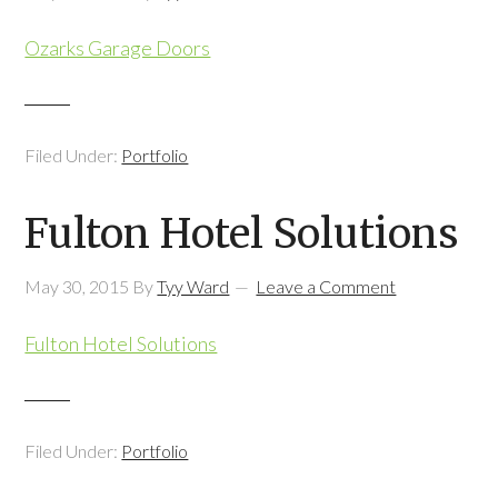
Ozarks Garage Doors
Filed Under:
Portfolio
Fulton Hotel Solutions
May 30, 2015
By
Tyy Ward
Leave a Comment
Fulton Hotel Solutions
Filed Under:
Portfolio