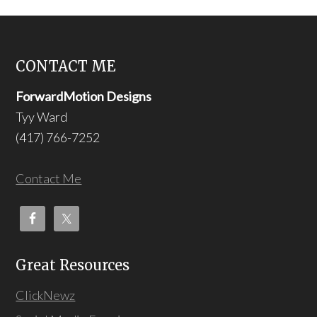
CONTACT ME
ForwardMotion Designs
Tyy Ward
(417) 766-7252
Contact Me
Great Resources
ClickNewz