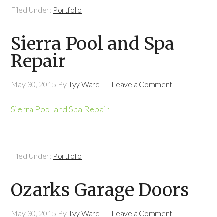
Filed Under:
Portfolio
Sierra Pool and Spa
Repair
May 30, 2015
By
Tyy Ward
Leave a Comment
Sierra Pool and Spa Repair
Filed Under:
Portfolio
Ozarks Garage Doors
May 30, 2015
By
Tyy Ward
Leave a Comment