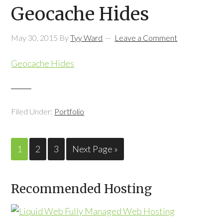
Geocache Hides
May 30, 2015
By
Tyy Ward
Leave a Comment
Geocache Hides
Filed Under:
Portfolio
1
2
3
Next Page »
Recommended Hosting