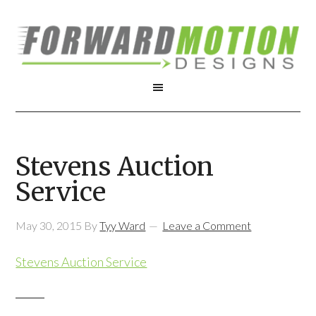
Stevens Auction
Service
May 30, 2015
By
Tyy Ward
Leave a Comment
Stevens Auction Service