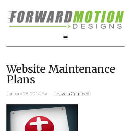
Website Maintenance
Plans
January 26, 2014
By
Leave a Comment