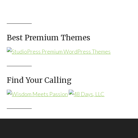
Best Premium Themes
Find Your Calling