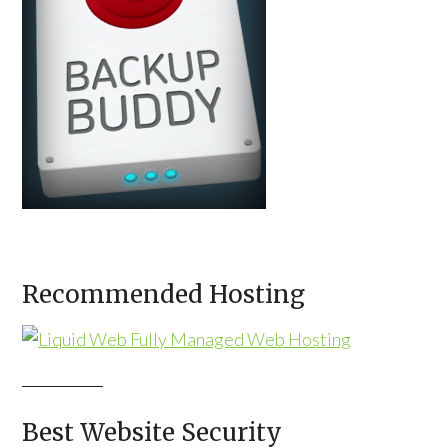
Recommended Hosting
Best Website Security