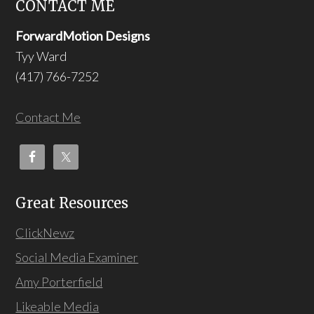
CONTACT ME
ForwardMotion Designs
Tyy Ward
(417) 766-7252
Contact Me
Great Resources
ClickNewz
Social Media Examiner
Amy Porterfield
Likeable Media