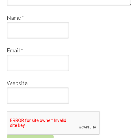
Name
*
Email
*
Website