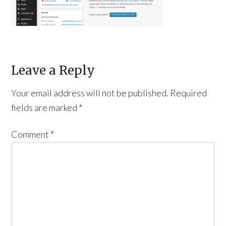
Leave a Reply
Your email address will not be published.
Required
fields are marked
*
Comment
*