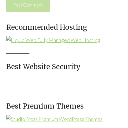
Alternative:
Recommended Hosting
Best Website Security
Best Premium Themes