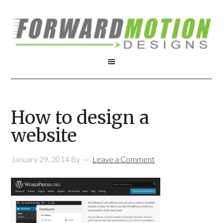
How to design a
website
January 29, 2014
By
Leave a Comment