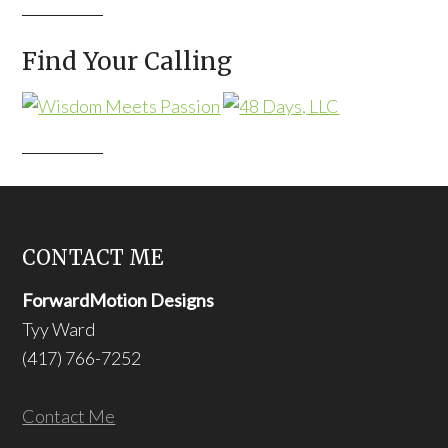
Find Your Calling
CONTACT ME
ForwardMotion Designs
Tyy Ward
(417) 766-7252
Contact Me